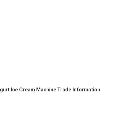
gurt Ice Cream Machine Trade Information