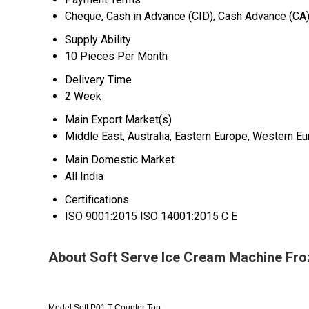
Cheque, Cash in Advance (CID), Cash Advance (CA
Supply Ability
10 Pieces Per Month
Delivery Time
2 Week
Main Export Market(s)
Middle East, Australia, Eastern Europe, Western Eur
Main Domestic Market
All India
Certifications
ISO 9001:2015 ISO 14001:2015 C E
About Soft Serve Ice Cream Machine Fro
Model Soft P01 T Counter Top