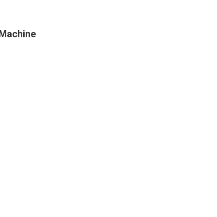
 Machine