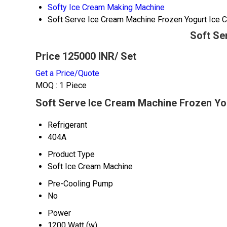
Softy Ice Cream Making Machine
Soft Serve Ice Cream Machine Frozen Yogurt Ice
Soft Se
Price 125000 INR
/ Set
Get a Price/Quote
MOQ :
1 Piece
Soft Serve Ice Cream Machine Frozen Yo
Refrigerant
404A
Product Type
Soft Ice Cream Machine
Pre-Cooling Pump
No
Power
1200 Watt (w)