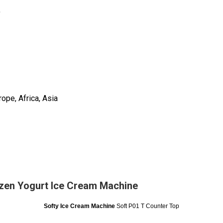
)
ope, Africa, Asia
zen Yogurt Ice Cream Machine
Softy Ice Cream Machine
Soft P01 T Counter Top