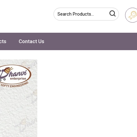
cts
Contact Us