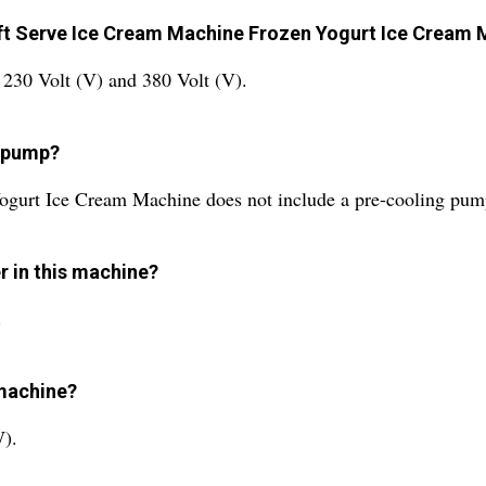
Soft Serve Ice Cream Machine Frozen Yogurt Ice Cream
 230 Volt (V) and 380 Volt (V).
g pump?
ogurt Ice Cream Machine does not include a pre-cooling pum
er in this machine?
.
 machine?
W).