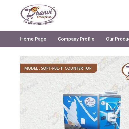
Home Page
Company Profile
Our Produ