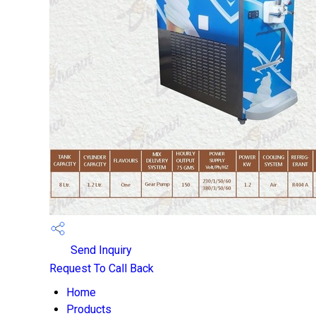
Send Inquiry
Request To Call Back
Home
Products