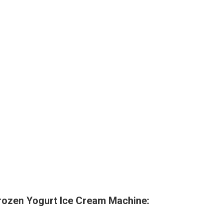
rozen Yogurt Ice Cream Machine: