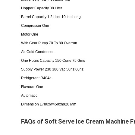
Hopper Capacity 08 Liter
Barrel Capacity 1.2 Liter 10 Inc Long
Compressor One
Motor One
With Gear Pump 70 To 80 Overrun
Air Cold Condenser
One Hours Capacity 150 Cone 75 Gms
Supply Power 230 380 Vac 50hz 60hz
Refrigerant R404a
Flavours One
Automatic
Dimension L780xw450xh920 Mm
FAQs of Soft Serve Ice Cream Machine F