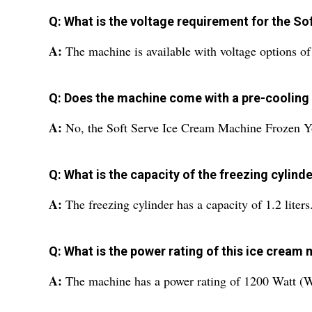
Q: What is the voltage requirement for the 
A:
The machine is available with voltage options of
Q: Does the machine come with a pre-coolin
A:
No, the Soft Serve Ice Cream Machine Frozen Y
Q: What is the capacity of the freezing cylind
A:
The freezing cylinder has a capacity of 1.2 liters
Q: What is the power rating of this ice cream
A:
The machine has a power rating of 1200 Watt (