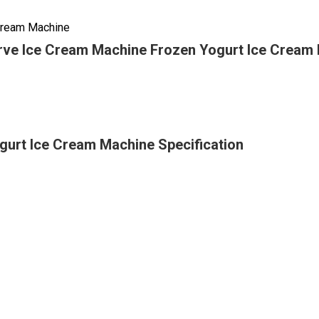
 Cream Machine
rve Ice Cream Machine Frozen Yogurt Ice Cream
gurt Ice Cream Machine Specification