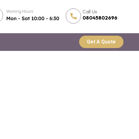
Call Us
08045802696
Get A Quote