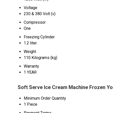
Voltage
230 & 380 Volt (v)
Compressor
One
Freezing Cylinder
1.2 liter
Weight
110 Kilograms (kg)
Warranty
1 YEAR
Soft Serve Ice Cream Machine Frozen Yo
Minimum Order Quantity
1 Piece
Payment Terms