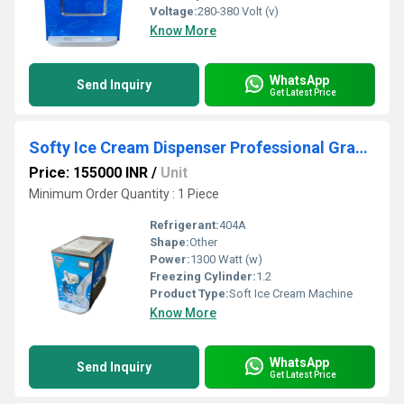
Voltage:
280-380 Volt (v)
Know More
WhatsApp
Send Inquiry
Get Latest Price
Softy Ice Cream Dispenser Professional Grade, Single Flavors With Airpump
Price: 155000 INR
/
Unit
Minimum Order Quantity : 1 Piece
Refrigerant:
404A
Shape:
Other
Power:
1300 Watt (w)
Freezing Cylinder:
1.2
Product Type:
Soft Ice Cream Machine
Know More
WhatsApp
Send Inquiry
Get Latest Price