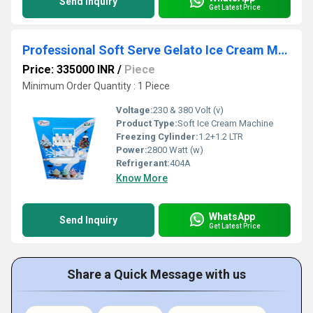
Send Inquiry
Get Latest Price
Professional Soft Serve Gelato Ice Cream Machine - Durable & High Performance
Price: 335000 INR
/
Piece
Minimum Order Quantity : 1 Piece
Voltage:
230 & 380 Volt (v)
Product Type:
Soft Ice Cream Machine
Freezing Cylinder:
1.2+1.2 LTR
Power:
2800 Watt (w)
Refrigerant:
404A
Know More
WhatsApp
Send Inquiry
Get Latest Price
Share a Quick Message with us