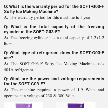
Q: What is the warranty period for the SOFT-G03-F
Softy Ice Making Machine?
A:
The warranty period for this machine is 1 year.
Q: What is the total capacity of the freezing
cylinder in the SOFT-G03-F?
A:
The freezing cylinder has a total capacity of 1.2+1.2
liters.
Q: What type of refrigerant does the SOFT-G03-F
use?
A:
The SOFT-G03-F Softy Ice Making Machine uses
404A refrigerant.
Q: What are the power and voltage requirements
for the SOFT-G03-F?
A:
The machine requires a power of 1.9 Watts and
operates at a voltage of 230 & 380 Volts.