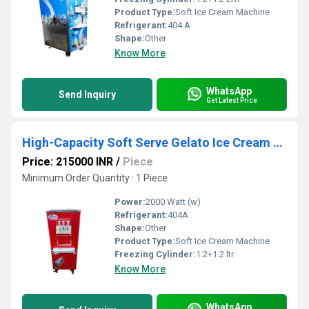
Product Type:
Soft Ice Cream Machine
Refrigerant:
404 A
Shape:
Other
Know More
WhatsApp
Send Inquiry
Get Latest Price
High-Capacity Soft Serve Gelato Ice Cream Machine - Stainless Steel, Efficient Cooling
Price: 215000 INR
/
Piece
Minimum Order Quantity : 1 Piece
Power:
2000 Watt (w)
Refrigerant:
404A
Shape:
Other
Product Type:
Soft Ice Cream Machine
Freezing Cylinder:
1.2+1.2 ltr
Know More
WhatsApp