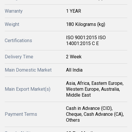
Warranty
1 YEAR
Weight
180 Kilograms (kg)
ISO 9001:2015 ISO
Certifications
14001:2015 C E
Delivery Time
2 Week
Main Domestic Market
All India
Asia, Africa, Eastern Europe,
Main Export Market(s)
Western Europe, Australia,
Middle East
Cash in Advance (CID),
Payment Terms
Cheque, Cash Advance (CA),
Others