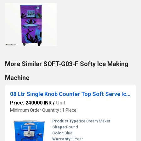
More Similar SOFT-G03-F Softy Ice Making
Machine
08 Ltr Single Knob Counter Top Soft Serve Ice Cream Making Machine
Price: 240000 INR
/
Unit
Minimum Order Quantity : 1 Piece
Product Type:
Ice Cream Maker
Shape:
Round
Color:
Blue
Warranty:
1 Year