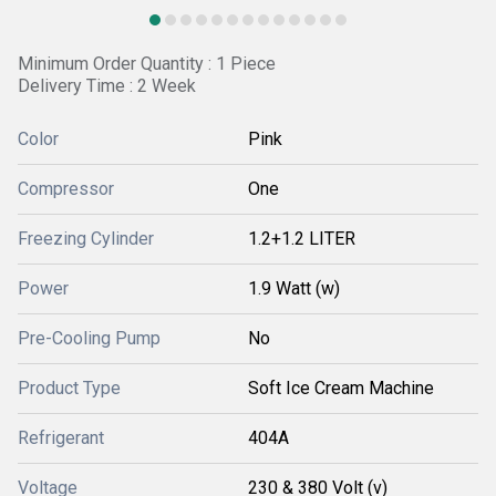
Minimum Order Quantity : 1 Piece
Delivery Time : 2 Week
Color
Pink
Compressor
One
Freezing Cylinder
1.2+1.2 LITER
Power
1.9 Watt (w)
Pre-Cooling Pump
No
Product Type
Soft Ice Cream Machine
Refrigerant
404A
Voltage
230 & 380 Volt (v)