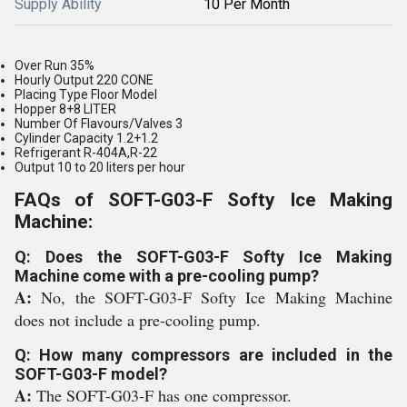
Supply Ability
10 Per Month
Over Run 35%
Hourly Output 220 CONE
Placing Type Floor Model
Hopper 8+8 LITER
Number Of Flavours/Valves 3
Cylinder Capacity 1.2+1.2
Refrigerant R-404A,R-22
Output 10 to 20 liters per hour
FAQs of SOFT-G03-F Softy Ice Making
Machine:
Q: Does the SOFT-G03-F Softy Ice Making
Machine come with a pre-cooling pump?
A:
No, the SOFT-G03-F Softy Ice Making Machine
does not include a pre-cooling pump.
Q: How many compressors are included in the
SOFT-G03-F model?
A:
The SOFT-G03-F has one compressor.