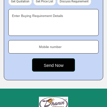
Get Quotation
Get Price List
Discuss Requirement
Enter Buying Requirement Details
Mobile number