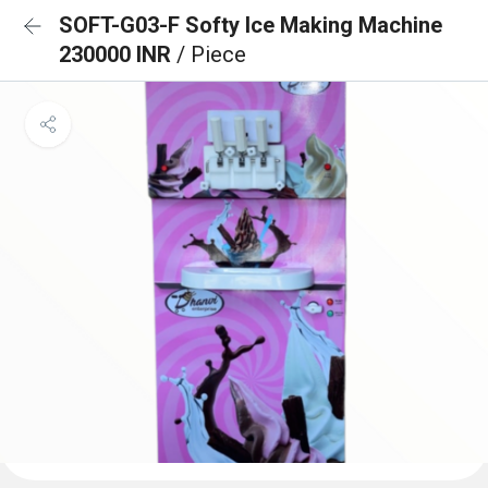
SOFT-G03-F Softy Ice Making Machine
230000 INR
/ Piece