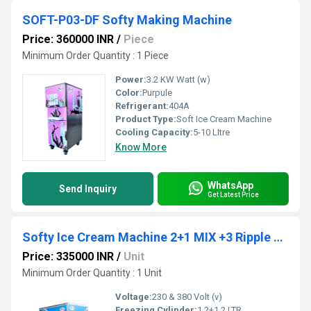
SOFT-P03-DF Softy Making Machine
Price: 360000 INR
/
Piece
Minimum Order Quantity : 1 Piece
Power:
3.2 KW Watt (w)
Color:
Purpule
Refrigerant:
404A
Product Type:
Soft Ice Cream Machine
Cooling Capacity:
5-10 LItre
Know More
WhatsApp
Send Inquiry
Get Latest Price
Softy Ice Cream Machine 2+1 MIX +3 Ripple Color Soft-P06-F
Price: 335000 INR
/
Unit
Minimum Order Quantity : 1 Unit
Voltage:
230 & 380 Volt (v)
Freezing Cylinder:
1.2+1.2 LTR