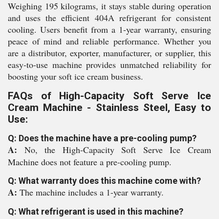
Weighing 195 kilograms, it stays stable during operation
and uses the efficient 404A refrigerant for consistent
cooling. Users benefit from a 1-year warranty, ensuring
peace of mind and reliable performance. Whether you
are a distributor, exporter, manufacturer, or supplier, this
easy-to-use machine provides unmatched reliability for
boosting your soft ice cream business.
FAQs of High-Capacity Soft Serve Ice
Cream Machine - Stainless Steel, Easy to
Use:
Q: Does the machine have a pre-cooling pump?
A:
No, the High-Capacity Soft Serve Ice Cream
Machine does not feature a pre-cooling pump.
Q: What warranty does this machine come with?
A:
The machine includes a 1-year warranty.
Q: What refrigerant is used in this machine?