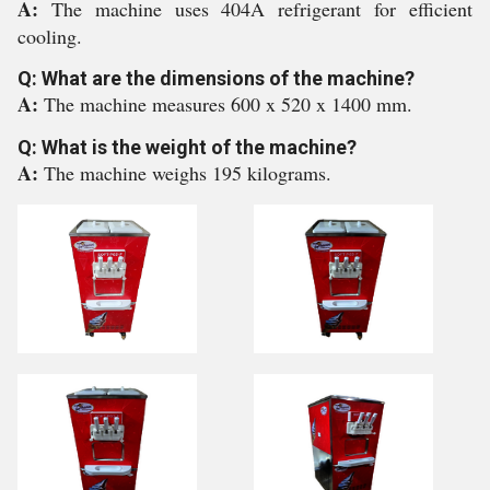
A:
The machine uses 404A refrigerant for efficient
cooling.
Q: What are the dimensions of the machine?
A:
The machine measures 600 x 520 x 1400 mm.
Q: What is the weight of the machine?
A:
The machine weighs 195 kilograms.