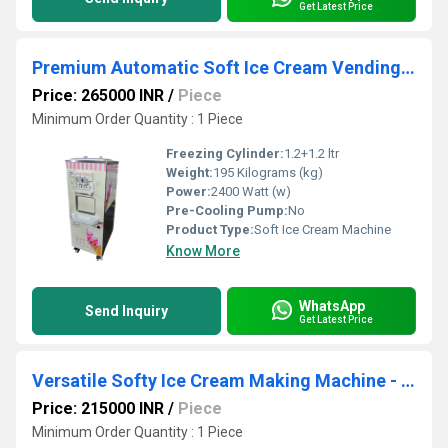
Get Latest Price
Premium Automatic Soft Ice Cream Vending Machine - Fast Cooling & Dispensing
Price: 265000 INR
/
Piece
Minimum Order Quantity : 1 Piece
Freezing Cylinder:
1.2+1.2 ltr
Weight:
195 Kilograms (kg)
Power:
2400 Watt (w)
Pre-Cooling Pump:
No
Product Type:
Soft Ice Cream Machine
Know More
WhatsApp
Send Inquiry
Get Latest Price
Versatile Softy Ice Cream Making Machine - Perfect for Yogurt & Gelato
Price: 215000 INR
/
Piece
Minimum Order Quantity : 1 Piece