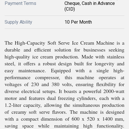
Payment Terms
Cheque, Cash in Advance
(CID)
Supply Ability
10 Per Month
The High-Capacity Soft Serve Ice Cream Machine is a
durable and efficient solution for businesses seeking
high-quality ice cream production. Made with stainless
steel, it offers a robust design built for longevity and
easy maintenance. Equipped with a single high-
performance compressor, this machine operates at
voltages of 230 and 380 volts, ensuring flexibility for
diverse electrical setups. It boasts a powerful 2000-watt
motor and features dual freezing cylinders, each with a
1.2-liter capacity, allowing the simultaneous production
of creamy soft serve flavors. The machine is designed
with a compact dimension of 600 x 520 x 1400 mm,
saving space while maintaining high functionality.