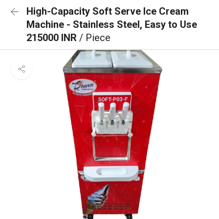
High-Capacity Soft Serve Ice Cream
Machine - Stainless Steel, Easy to Use
215000 INR
/ Piece