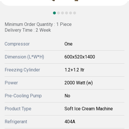
Minimum Order Quantity : 1 Piece
Delivery Time : 2 Week
Compressor
One
Dimension (L*W*H)
600x520x1400
Freezing Cylinder
1.2+1.2 ltr
Power
2000 Watt (w)
Pre-Cooling Pump
No
Product Type
Soft Ice Cream Machine
Refrigerant
404A