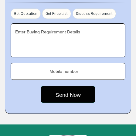
Get Quotation
Get Price List
Discuss Requirement
Enter Buying Requirement Details
Mobile number