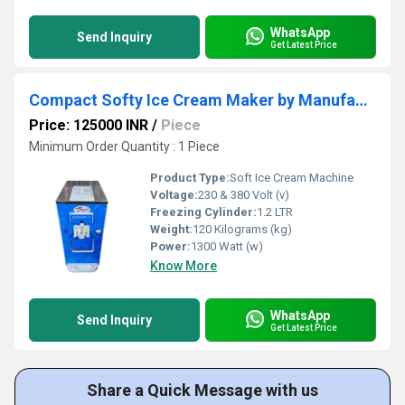
WhatsApp
Send Inquiry
Get Latest Price
Compact Softy Ice Cream Maker by Manufacturer - Perfect for Cafes & Shops
Price: 125000 INR
/
Piece
Minimum Order Quantity : 1 Piece
Product Type:
Soft Ice Cream Machine
Voltage:
230 & 380 Volt (v)
Freezing Cylinder:
1.2 LTR
Weight:
120 Kilograms (kg)
Power:
1300 Watt (w)
Know More
WhatsApp
Send Inquiry
Get Latest Price
Share a Quick Message with us