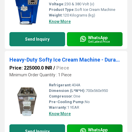
Voltage:
230 & 380 Volt (v)
Product Type:
Soft Ice Cream Machine
Weight:
120 Kilograms (kg)
Know More
WhatsApp
Send Inquiry
Get Latest Price
Heavy-Duty Softy Ice Cream Machine - Durable, Efficient, & Easy to Maintain
Price: 225000.0 INR
/
Piece
Minimum Order Quantity : 1 Piece
Refrigerant:
404A
Dimension (L*W*H):
700x560x950
Compressor:
One
Pre-Cooling Pump:
No
Warranty:
1 YEAR
Know More
WhatsApp
Send Inquiry