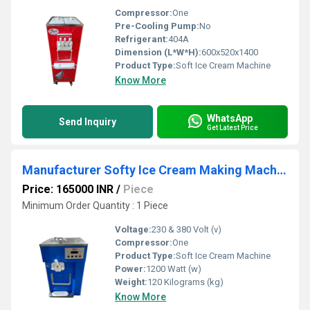
Compressor:
One
Pre-Cooling Pump:
No
Refrigerant:
404A
Dimension (L*W*H):
600x520x1400
Product Type:
Soft Ice Cream Machine
Know More
WhatsApp
Send Inquiry
Get Latest Price
Manufacturer Softy Ice Cream Making Machine - Digital Control Panel
Price: 165000 INR
/
Piece
Minimum Order Quantity : 1 Piece
Voltage:
230 & 380 Volt (v)
Compressor:
One
Product Type:
Soft Ice Cream Machine
Power:
1200 Watt (w)
Weight:
120 Kilograms (kg)
Know More