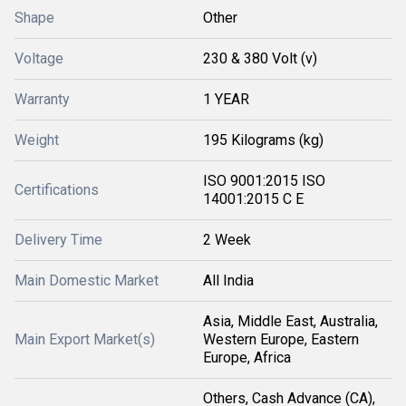
Shape
Other
Voltage
230 & 380 Volt (v)
Warranty
1 YEAR
Weight
195 Kilograms (kg)
ISO 9001:2015 ISO
Certifications
14001:2015 C E
Delivery Time
2 Week
Main Domestic Market
All India
Asia, Middle East, Australia,
Main Export Market(s)
Western Europe, Eastern
Europe, Africa
Others, Cash Advance (CA),