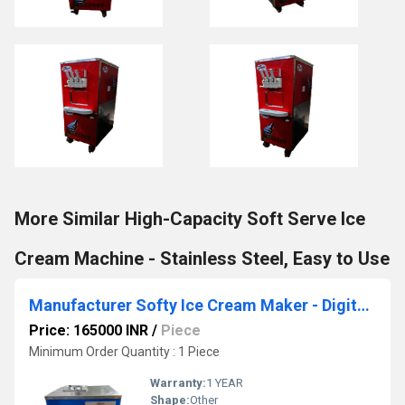
More Similar High-Capacity Soft Serve Ice
Cream Machine - Stainless Steel, Easy to Use
Manufacturer Softy Ice Cream Maker - Digital Display & Easy Cleaning
Price: 165000 INR
/
Piece
Minimum Order Quantity : 1 Piece
Warranty:
1 YEAR
Shape:
Other